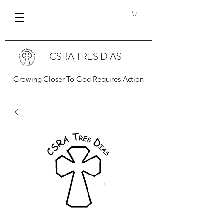
CSRA TRES DIAS
Growing Closer To God Requires Action