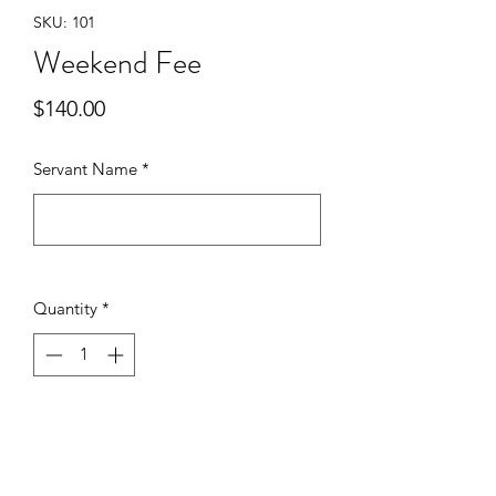
SKU: 101
Weekend Fee
Price
$140.00
Servant Name
*
0/500
Quantity
*
Add to Cart
This is the Weekend Fee for a team