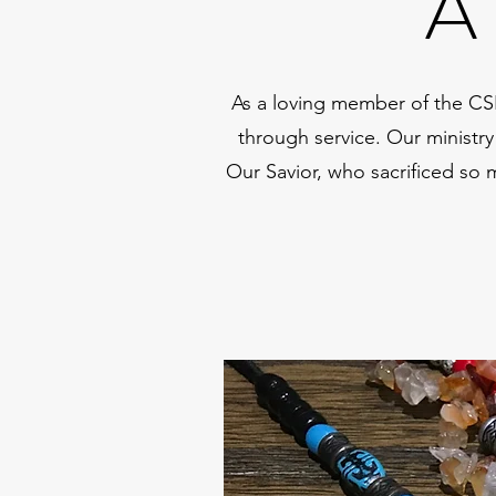
A
As a loving member of the CS
through service. Our ministry
Our Savior, who sacrificed so 