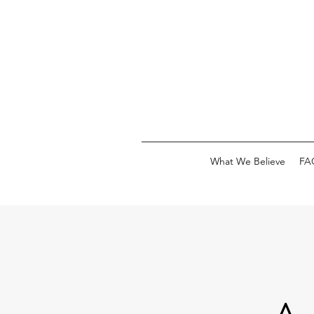
What We Believe
FA