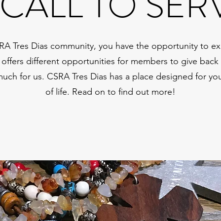
 CALL TO SER
RA Tres Dias community, you have the opportunity to ex
 offers different opportunities for members to give bac
much for us. CSRA Tres Dias has a place designed for y
of life. Read on to find out more!