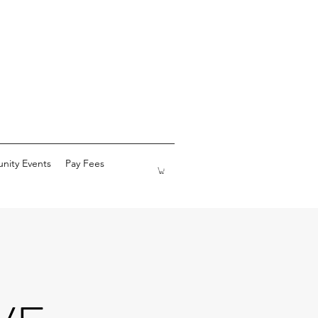
ity Events
Pay Fees