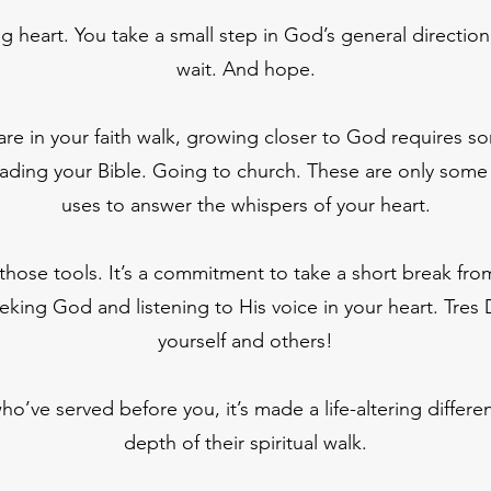
ing heart. You take a small step in God’s general directi
wait. And hope.
re in your faith walk, growing closer to God requires so
ading your Bible. Going to church. These are only some 
uses to answer the whispers of your heart.
 those tools. It’s a commitment to take a short break from
king God and listening to His voice in your heart. Tres Di
yourself and others!
o’ve served before you, it’s made a life-altering differen
depth of their spiritual walk.