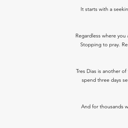
It starts with a seek
Regardless where you a
Stopping to pray. Re
Tres Dias is another of
spend three days see
And for thousands wh