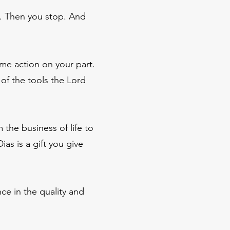
on. Then you stop. And
me action on your part.
of the tools the Lord
 the business of life to
as is a gift you give
ce in the quality and