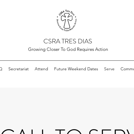
CSRA TRES DIAS
Growing Closer To God Requires Action
Q
Secretariat
Attend
Future Weekend Dates
Serve
Commun