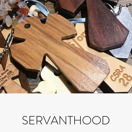
SERVANTHOOD