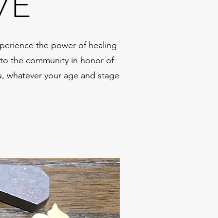
VE
perience the power of healing
k to the community in honor of
ou, whatever your age and stage